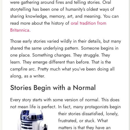
were gathering around fires and telling stories. Oral
storytelling has been one of humanity’s oldest ways of
sharing knowledge, memory, art, and meaning. You can
read more about the history of
oral tradition from
Britannica
.
Those early stories varied wildly in their details, but many
shared the same underlying pattern. Someone begins in
one place. Something changes. They struggle. They
learn. They emerge different than before. That is the
campfire arc. Pretty much what you’ve been doing all
along, as a writer.
Stories Begin with a Normal
Every story starts with some version of normal. This does
not mean life is perfect. In fact, many protagonists begin
their stories dissatisfied, lonely,
frustrated, or stuck. What
matters is that they have an