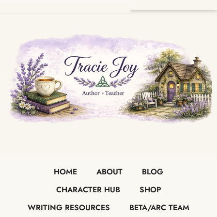
HOME
ABOUT
BLOG
CHARACTER HUB
SHOP
WRITING RESOURCES
BETA/ARC TEAM