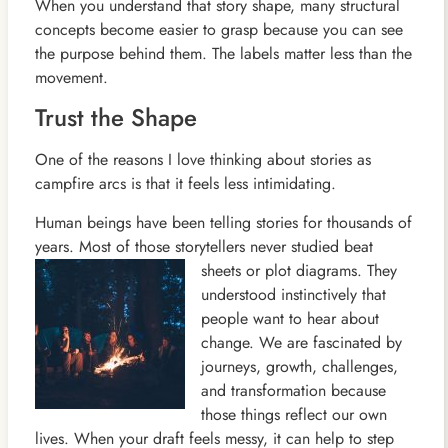
When you understand that story shape, many structural
concepts become easier to grasp because you can see
the purpose behind them. The labels matter less than the
movement.
Trust the Shape
One of the reasons I love thinking about stories as
campfire arcs is that it feels less intimidating.
Human beings have been telling stories for thousands of
years. Most of those storytellers never studied beat
sheets
or plot diagrams. They
understood instinctively that
people want to hear about
change. We are fascinated by
journeys, growth, challenges,
and transformation because
those things reflect our own
lives. When your draft feels messy, it can help to step