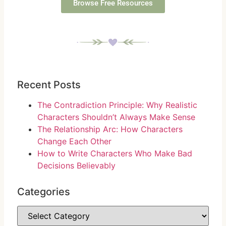
Browse Free Resources
Recent Posts
The Contradiction Principle: Why Realistic
Characters Shouldn’t Always Make Sense
The Relationship Arc: How Characters
Change Each Other
How to Write Characters Who Make Bad
Decisions Believably
Categories