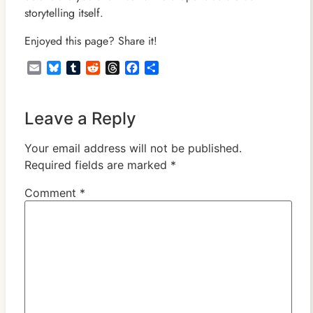
storytelling itself.
Enjoyed this page? Share it!
Email
Bluesky
Tumblr
Reddit
Threads
Facebook
Share
Leave a Reply
Your email address will not be published.
Required fields are marked
*
Comment
*