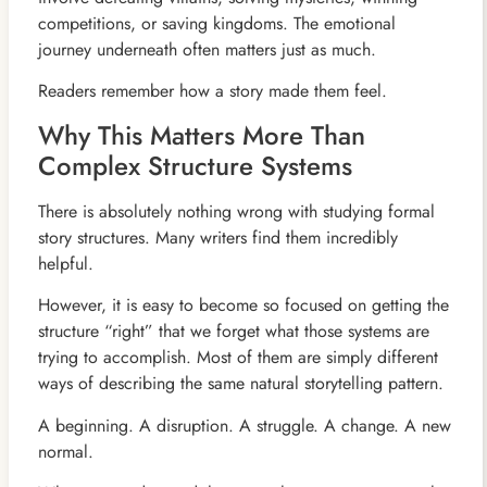
competitions, or saving kingdoms. The emotional
journey underneath often matters just as much.
Readers remember how a story made them feel.
Why This Matters More Than
Complex Structure Systems
There is absolutely nothing wrong with studying formal
story structures. Many writers find them incredibly
helpful.
However, it is easy to become so focused on getting the
structure “right” that we forget what those systems are
trying to accomplish. Most of them are simply different
ways of describing the same natural storytelling pattern.
A beginning. A disruption. A struggle. A change. A new
normal.