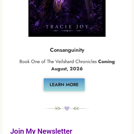
Consanguinity
Book One of The Veilshard Chronicles
Coming
August, 2026
LEARN MORE
Join My Newsletter