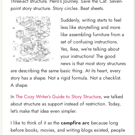
Three-act structure. Hero’s Journey. Save the Cat. Seven-
point story structure. Story circles. Beat sheets.
Suddenly, writing starts to feel
less like storytelling and more
like assembling furniture from a
set of confusing instructions.
Yes, Ikea, we’re talking about
your instructions! The good
news is that most story structures
are describing the same basic thing. At its heart, every
story has a shape. Not a rigid formula. Not a checklist.
A shape.
In
The Cozy Writer’s Guide to Story Structure
, we talked
about structure as support instead of restriction. Today,
let’s make that idea even simpler.
I like to think of it as the
campfire arc
because long
before books, movies, and writing blogs existed, people