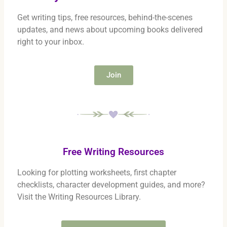
Get writing tips, free resources, behind-the-scenes
updates, and news about upcoming books delivered
right to your inbox.
Join
Free Writing Resources
Looking for plotting worksheets, first chapter
checklists, character development guides, and more?
Visit the Writing Resources Library.