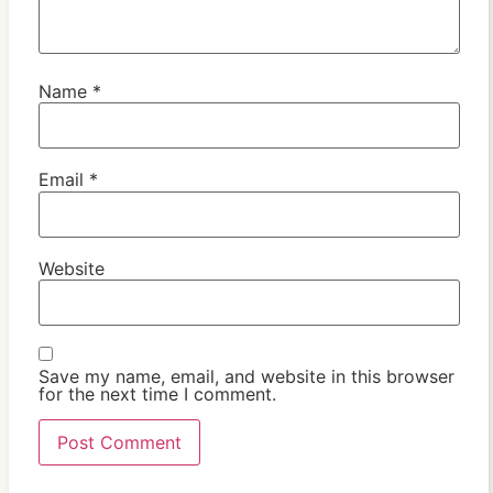
Name
*
Email
*
Website
Save my name, email, and website in this browser
for the next time I comment.