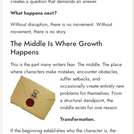
creates a question that demands an answer.
What happens next?
Without disruption, there is no movement. Without
movement, there is no story.
The Middle Is Where Growth
Happens
This is the part many writers fear. The middle. The place
where characters make mistakes, encounter obstacles,
suffer
setbacks, and
occasionally create entirely new
problems for themselves. From
a structural standpoint, the
middle exists for one reason:
Transformation.
If the beginning establishes who the character is, the