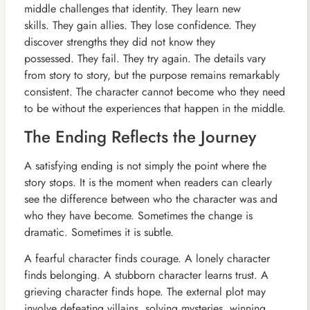
middle challenges that identity. They learn new
skills. They gain allies. They lose confidence. They
discover strengths they did not know they
possessed. They fail. They try again. The details vary
from story to story, but the purpose remains remarkably
consistent. The character cannot become who they need
to be without the experiences that happen in the middle.
The Ending Reflects the Journey
A satisfying ending is not simply the point where the
story stops. It is the moment when readers can clearly
see the difference between who the character was and
who they have become. Sometimes the change is
dramatic. Sometimes it is subtle.
A fearful character finds courage. A lonely character
finds belonging. A stubborn character learns trust. A
grieving character finds hope. The external plot may
involve defeating villains, solving mysteries, winning