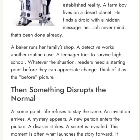
established reality. A farm boy
lives on a desert planet. He
finds a droid with a hidden
message, he….oh never mind,
that’s been done already.
A baker runs her family’s shop. A detective works
another routine case. A teenager tries to survive high
school. Whatever the situation, readers need a starting
point before they can appreciate change. Think of it as
the “before” picture.
Then Something Disrupts the
Normal
At some point, life refuses to stay the same. An invitation
arrives. A mystery appears. A new person enters the
picture. A disaster strikes. A secret is revealed. This
moment is often what launches the story forward. It