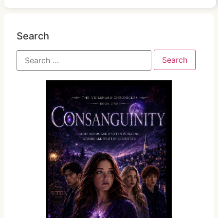
Search