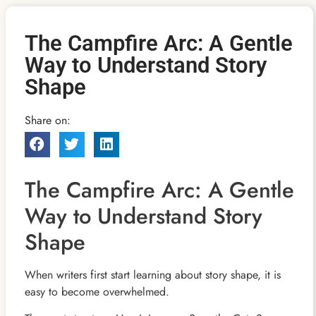
The Campfire Arc: A Gentle
Way to Understand Story
Shape
Share on:
The Campfire Arc: A Gentle
Way to Understand Story
Shape
When writers first start learning about story shape, it is
easy to become overwhelmed.