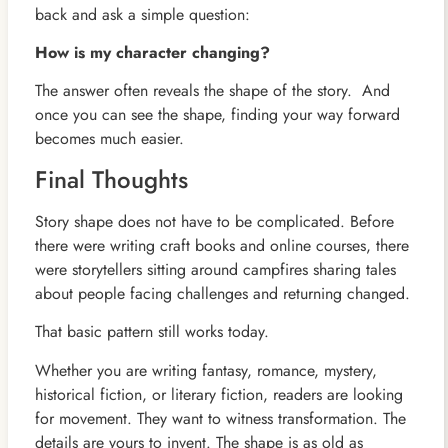
back and ask a simple question:
How is my character changing?
The answer often reveals the shape of the story. And
once you can see the shape, finding your way forward
becomes much easier.
Final Thoughts
Story shape does not have to be complicated. Before
there were writing craft books and online courses, there
were storytellers sitting around campfires sharing tales
about people facing challenges and returning changed.
That basic pattern still works today.
Whether you are writing fantasy, romance, mystery,
historical fiction, or literary fiction, readers are looking
for movement. They want to witness transformation. The
details are yours to invent. The shape is as old as