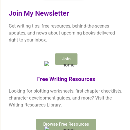
Join My Newsletter
Get writing tips, free resources, behind-the-scenes
updates, and news about upcoming books delivered
right to your inbox.
Join
Free Writing Resources
Looking for plotting worksheets, first chapter checklists,
character development guides, and more? Visit the
Writing Resources Library.
Browse Free Resources