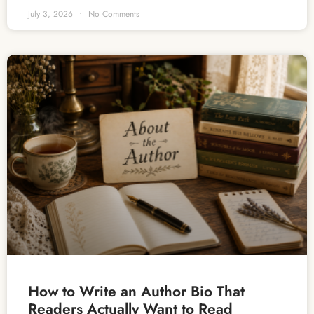
July 3, 2026
No Comments
How to Write an Author Bio That
Readers Actually Want to Read