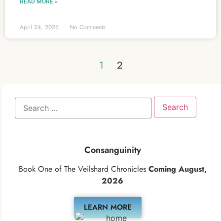
READ MORE »
April 24, 2026
No Comments
1
2
Consanguinity
Book One of The Veilshard Chronicles
Coming August,
2026
LEARN MORE