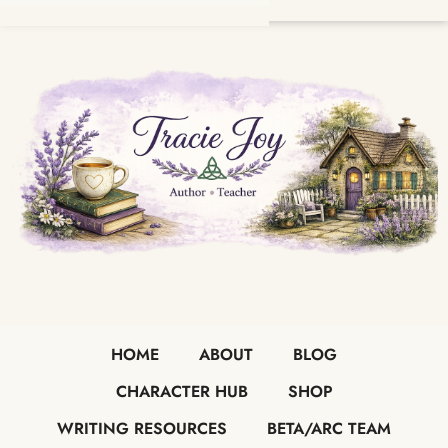
HOME
ABOUT
BLOG
CHARACTER HUB
SHOP
WRITING RESOURCES
BETA/ARC TEAM