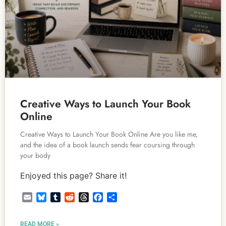
Creative Ways to Launch Your Book
Online
Creative Ways to Launch Your Book Online Are you like me,
and the idea of a book launch sends fear coursing through
your body
Enjoyed this page? Share it!
Email
Bluesky
Tumblr
Reddit
Threads
Facebook
Share
READ MORE »