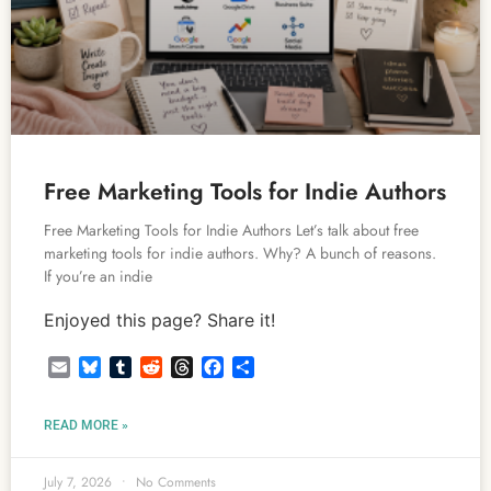
Free Marketing Tools for Indie Authors
Free Marketing Tools for Indie Authors Let’s talk about free
marketing tools for indie authors. Why? A bunch of reasons.
If you’re an indie
Enjoyed this page? Share it!
Email
Bluesky
Tumblr
Reddit
Threads
Facebook
Share
READ MORE »
July 7, 2026
No Comments