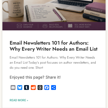
Email Newsletters 101 for Authors:
Why Every Writer Needs an Email List
Email Newsletters 101 for Authors: Why Every Writer Needs
an Email List Today’s post focuses on author newsletters, and
do you need one. Short
Enjoyed this page? Share it!
Email
Bluesky
Tumblr
Reddit
Threads
Facebook
Share
READ MORE »