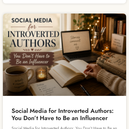
Social Media for Introverted Authors:
You Don’t Have to Be an Influencer
Social Media for Introverted Authors: You Don’t Have to Be an