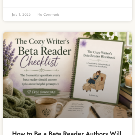
July 1, 2026
No Comments
How to Be a Beta Reader Authors Will