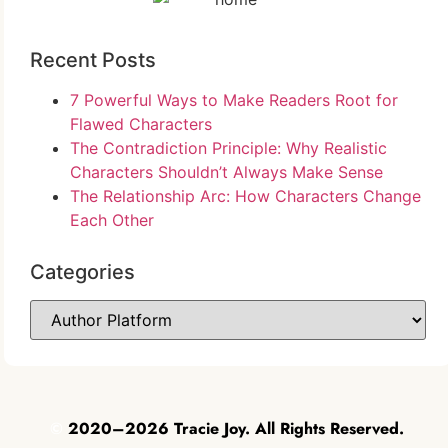
Recent Posts
7 Powerful Ways to Make Readers Root for
Flawed Characters
The Contradiction Principle: Why Realistic
Characters Shouldn’t Always Make Sense
The Relationship Arc: How Characters Change
Each Other
Categories
©
2020–2026 Tracie Joy. All Rights Reserved.