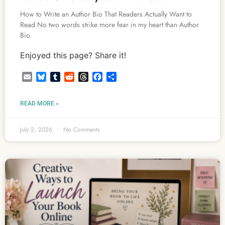
How to Write an Author Bio That Readers Actually Want to
Read No two words strike more fear in my heart than Author
Bio.
Enjoyed this page? Share it!
Email
Bluesky
Tumblr
Reddit
Threads
Facebook
Share
READ MORE »
July 2, 2026
No Comments