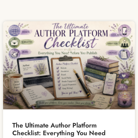
The Ultimate Author Platform
Checklist: Everything You Need