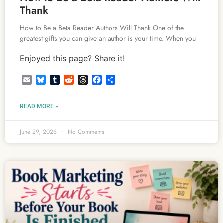
Thank
How to Be a Beta Reader Authors Will Thank One of the
greatest gifts you can give an author is your time. When you
Enjoyed this page? Share it!
Email
Bluesky
Tumblr
Reddit
Threads
Facebook
Share
READ MORE »
June 29, 2026
No Comments