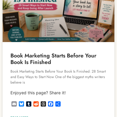
Book Marketing Starts Before Your
Book Is Finished
Book Marketing Starts Before Your Book Is Finished: 28 Smart
and Easy Ways to Start Now One of the biggest myths writers
believe is
Enjoyed this page? Share it!
Email
Bluesky
Tumblr
Reddit
Threads
Facebook
Share