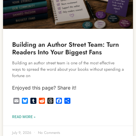
Building an Author Street Team: Turn
Readers Into Your Biggest Fans
Building an author street team is one of the most effective
ways to spread the word about your books without spending a
fortune on
Enjoyed this page? Share it!
Email
Bluesky
Tumblr
Reddit
Threads
Facebook
Share
READ MORE »
July 9, 2026
No Comments