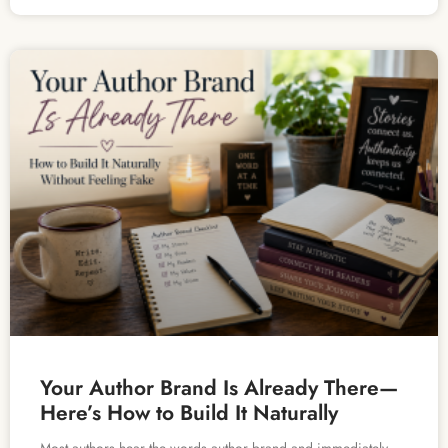
Your Author Brand Is Already There—
Here’s How to Build It Naturally