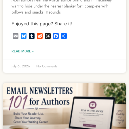
Most authors hear the words author brand and immediately
want to hide under the nearest blanket fort, complete with
pillows and snacks. It sounds
Enjoyed this page? Share it!
Email
Bluesky
Tumblr
Reddit
Threads
Facebook
Share
READ MORE »
July 6, 2026
No Comments