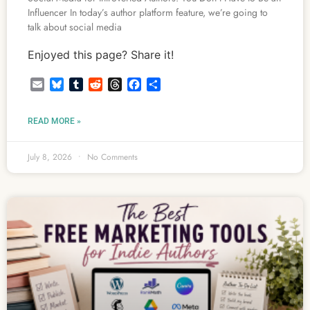
Influencer In today’s author platform feature, we’re going to
talk about social media
Enjoyed this page? Share it!
Email
Bluesky
Tumblr
Reddit
Threads
Facebook
Share
READ MORE »
July 8, 2026
No Comments