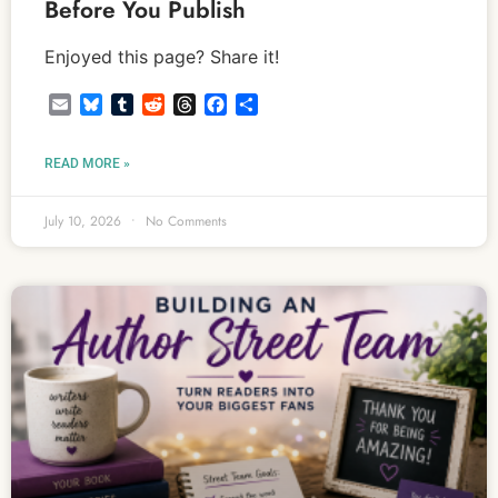
Before You Publish
Enjoyed this page? Share it!
Email
Bluesky
Tumblr
Reddit
Threads
Facebook
Share
READ MORE »
July 10, 2026
No Comments