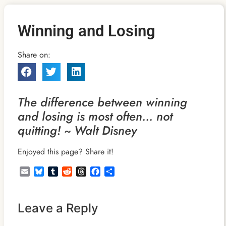
Winning and Losing
Share on:
The difference between winning
and losing is most often… not
quitting! ~ Walt Disney
Enjoyed this page? Share it!
Email
Bluesky
Tumblr
Reddit
Threads
Facebook
Share
Leave a Reply