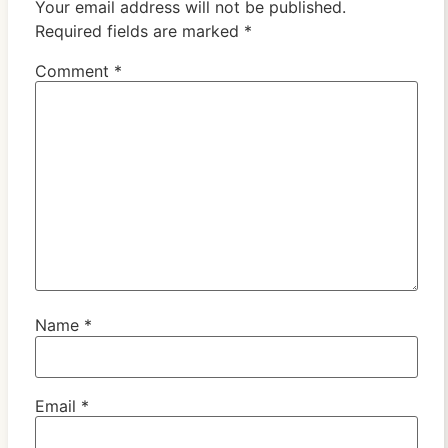
Your email address will not be published.
Required fields are marked
*
Comment
*
Name
*
Email
*