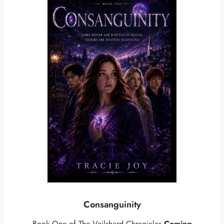
Consanguinity
Book One of The Veilshard Chronicles
Coming