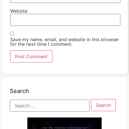
Website
Save my name, email, and website in this browser
for the next time I comment.
Search