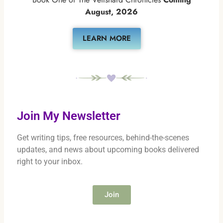
August, 2026
LEARN MORE
Join My Newsletter
Get writing tips, free resources, behind-the-scenes
updates, and news about upcoming books delivered
right to your inbox.
Join