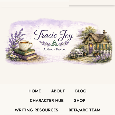
HOME
ABOUT
BLOG
CHARACTER HUB
SHOP
WRITING RESOURCES
BETA/ARC TEAM