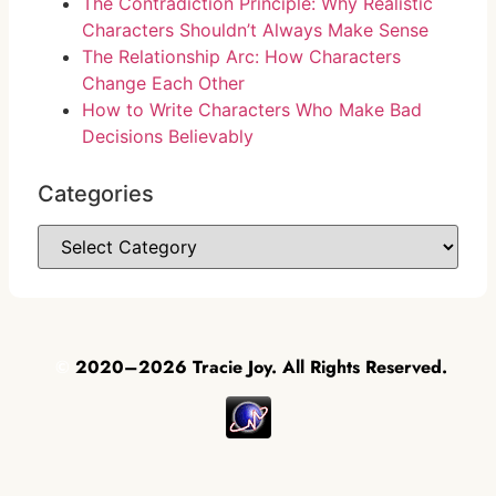
The Contradiction Principle: Why Realistic
Characters Shouldn’t Always Make Sense
The Relationship Arc: How Characters
Change Each Other
How to Write Characters Who Make Bad
Decisions Believably
Categories
©
2020–2026 Tracie Joy. All Rights Reserved.