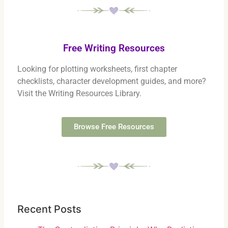
Free Writing Resources
Looking for plotting worksheets, first chapter
checklists, character development guides, and more?
Visit the Writing Resources Library.
Browse Free Resources
Recent Posts