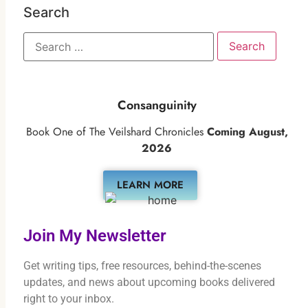
Search
Consanguinity
Book One of The Veilshard Chronicles
Coming August,
2026
LEARN MORE
Join My Newsletter
Get writing tips, free resources, behind-the-scenes
updates, and news about upcoming books delivered
right to your inbox.