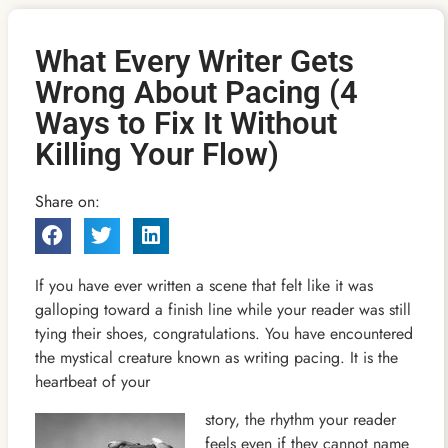
What Every Writer Gets
Wrong About Pacing (4
Ways to Fix It Without
Killing Your Flow)
Share on:
If you have ever written a scene that felt like it was
galloping toward a finish line while your reader was still
tying their shoes, congratulations. You have encountered
the mystical creature known as writing pacing. It is the
heartbeat of your
story, the rhythm your reader
feels even if they cannot name