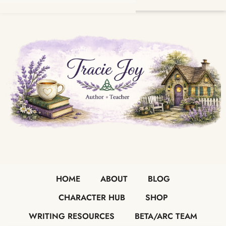
HOME
ABOUT
BLOG
CHARACTER HUB
SHOP
WRITING RESOURCES
BETA/ARC TEAM