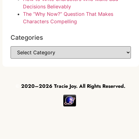
Decisions Believably
The “Why Now?” Question That Makes
Characters Compelling
Categories
©
2020–2026 Tracie Joy. All Rights Reserved.