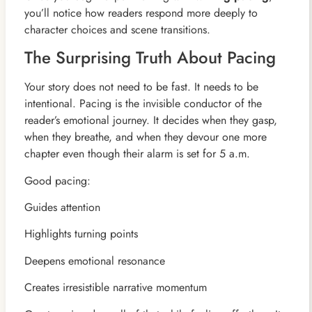
you’ll notice how readers respond more deeply to
character choices and scene transitions.
The Surprising Truth About Pacing
Your story does not need to be fast. It needs to be
intentional. Pacing is the invisible conductor of the
reader’s emotional journey. It decides when they gasp,
when they breathe, and when they devour one more
chapter even though their alarm is set for 5 a.m.
Good pacing:
Guides attention
Highlights turning points
Deepens emotional resonance
Creates irresistible narrative momentum