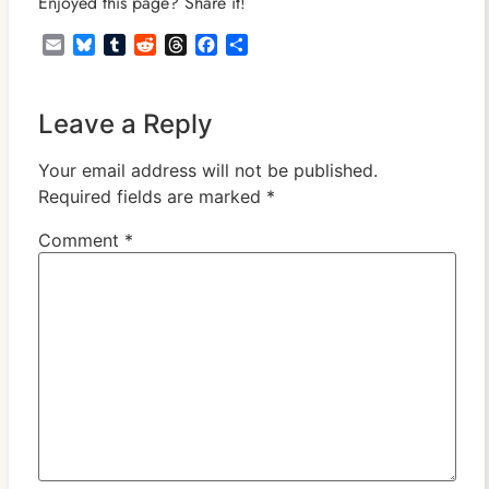
Enjoyed this page? Share it!
Email
Bluesky
Tumblr
Reddit
Threads
Facebook
Share
Leave a Reply
Your email address will not be published.
Required fields are marked
*
Comment
*