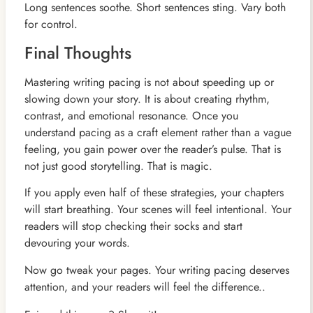
Long sentences soothe. Short sentences sting. Vary both
for control.
Final Thoughts
Mastering writing pacing is not about speeding up or
slowing down your story. It is about creating rhythm,
contrast, and emotional resonance. Once you
understand pacing as a craft element rather than a vague
feeling, you gain power over the reader’s pulse. That is
not just good storytelling. That is magic.
If you apply even half of these strategies, your chapters
will start breathing. Your scenes will feel intentional. Your
readers will stop checking their socks and start
devouring your words.
Now go tweak your pages. Your writing pacing deserves
attention, and your readers will feel the difference..