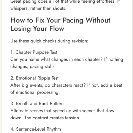
Great pacing does all of that while feeling effortless. It
whispers, rather than shouts.
How to Fix Your Pacing Without
Losing Your Flow
Use these quick checks during revision:
1. Chapter Purpose Test
Can you name what changes in each chapter? If nothing
changes, pacing stalls.
2. Emotional Ripple Test
After big events, do characters react? If not, add a beat
of emotional processing.
3. Breath and Burst Pattern
Alternate scenes that speed up with scenes that slow
down. The contrast creates tension.
4. Sentence-Level Rhythm