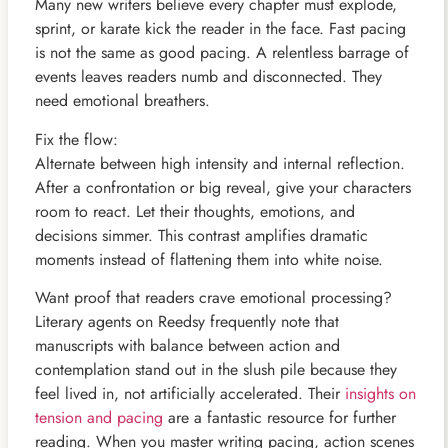
Many new writers believe every chapter must explode,
sprint, or karate kick the reader in the face. Fast pacing
is not the same as good pacing. A relentless barrage of
events leaves readers numb and disconnected. They
need emotional breathers.
Fix the flow:
Alternate between high intensity and internal reflection.
After a confrontation or big reveal, give your characters
room to react. Let their thoughts, emotions, and
decisions simmer. This contrast amplifies dramatic
moments instead of flattening them into white noise.
Want proof that readers crave emotional processing?
Literary agents on Reedsy frequently note that
manuscripts with balance between action and
contemplation stand out in the slush pile because they
feel lived in, not artificially accelerated. Their
insights on
tension and pacing
are a fantastic resource for further
reading. When you master writing pacing, action scenes