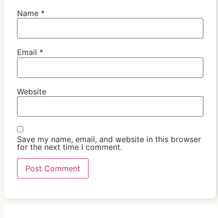
Name
*
Email
*
Website
Save my name, email, and website in this browser
for the next time I comment.