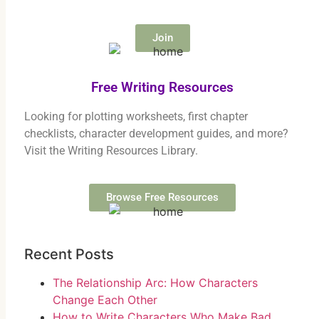
Join
Free Writing Resources
Looking for plotting worksheets, first chapter
checklists, character development guides, and more?
Visit the Writing Resources Library.
Browse Free Resources
Recent Posts
The Relationship Arc: How Characters
Change Each Other
How to Write Characters Who Make Bad