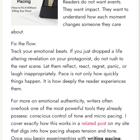
Readers do not want events.
They want impact. They want to
understand how each moment
changes someone they care
about.
Fix the flow:
Track your emotional beats. If you just dropped a life
altering revelation on your protagonist, do not rush to
the next scene. Let them reflect, react, regret, panic, or
laugh inappropriately. Pace is not only how quickly
things happen. It is how deeply the reader experiences
them.
For more on emotional authenticity, writers often
overlook one of the most powerful tools they already
possess: conscious control of tone and micro pacing. I
cover exactly how this works in a
related post
on my site
that digs into how pacing shapes tension and tone.
Once you begin experimenting with
writing pacing
,