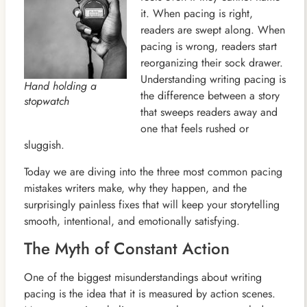
it. When pacing is right,
readers are swept along. When
pacing is wrong, readers start
reorganizing their sock drawer.
Understanding writing pacing is
Hand holding a
the difference between a story
stopwatch
that sweeps readers away and
one that feels rushed or
sluggish.
Today we are diving into the three most common pacing
mistakes writers make, why they happen, and the
surprisingly painless fixes that will keep your storytelling
smooth, intentional, and emotionally satisfying.
The Myth of Constant Action
One of the biggest misunderstandings about writing
pacing is the idea that it is measured by action scenes.