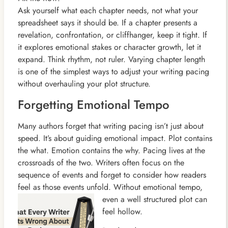
Ask yourself what each chapter needs, not what your
spreadsheet says it should be. If a chapter presents a
revelation, confrontation, or cliffhanger, keep it tight. If
it explores emotional stakes or character growth, let it
expand. Think rhythm, not ruler. Varying chapter length
is one of the simplest ways to adjust your writing pacing
without overhauling your plot structure.
Forgetting Emotional Tempo
Many authors forget that writing pacing isn’t just about
speed. It’s about guiding emotional impact. Plot contains
the what. Emotion contains the why. Pacing lives at the
crossroads of the two. Writers often focus on the
sequence of events and forget to consider how readers
feel as those events unfold. Without emotional tempo,
even a well
structured plot can
feel hollow.