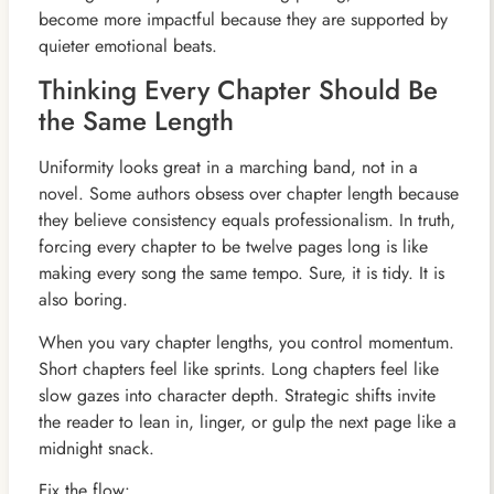
become more impactful because they are supported by
quieter emotional beats.
Thinking Every Chapter Should Be
the Same Length
Uniformity looks great in a marching band, not in a
novel. Some authors obsess over chapter length because
they believe consistency equals professionalism. In truth,
forcing every chapter to be twelve pages long is like
making every song the same tempo. Sure, it is tidy. It is
also boring.
When you vary chapter lengths, you control momentum.
Short chapters feel like sprints. Long chapters feel like
slow gazes into character depth. Strategic shifts invite
the reader to lean in, linger, or gulp the next page like a
midnight snack.
Fix the flow: