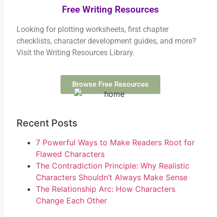
Free Writing Resources
Looking for plotting worksheets, first chapter
checklists, character development guides, and more?
Visit the Writing Resources Library.
Browse Free Resources
Recent Posts
7 Powerful Ways to Make Readers Root for
Flawed Characters
The Contradiction Principle: Why Realistic
Characters Shouldn’t Always Make Sense
The Relationship Arc: How Characters
Change Each Other