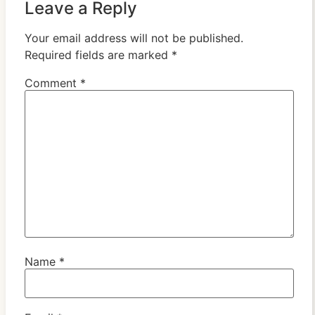
Leave a Reply
Your email address will not be published.
Required fields are marked
*
Comment
*
Name
*