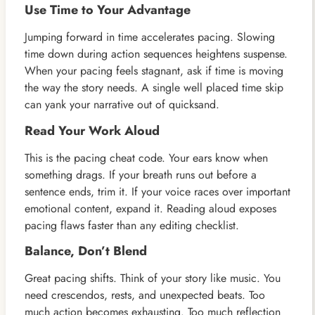
Use Time to Your Advantage
Jumping forward in time accelerates pacing. Slowing
time down during action sequences heightens suspense.
When your pacing feels stagnant, ask if time is moving
the way the story needs. A single well placed time skip
can yank your narrative out of quicksand.
Read Your Work Aloud
This is the pacing cheat code. Your ears know when
something drags. If your breath runs out before a
sentence ends, trim it. If your voice races over important
emotional content, expand it. Reading aloud exposes
pacing flaws faster than any editing checklist.
Balance, Don’t Blend
Great pacing shifts. Think of your story like music. You
need crescendos, rests, and unexpected beats. Too
much action becomes exhausting. Too much reflection