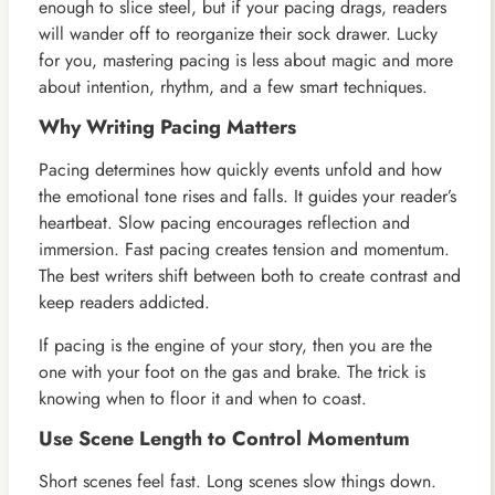
enough to slice steel, but if your pacing drags, readers
will wander off to reorganize their sock drawer. Lucky
for you, mastering pacing is less about magic and more
about intention, rhythm, and a few smart techniques.
Why Writing Pacing Matters
Pacing determines how quickly events unfold and how
the emotional tone rises and falls. It guides your reader’s
heartbeat. Slow pacing encourages reflection and
immersion. Fast pacing creates tension and momentum.
The best writers shift between both to create contrast and
keep readers addicted.
If pacing is the engine of your story, then you are the
one with your foot on the gas and brake. The trick is
knowing when to floor it and when to coast.
Use Scene Length to Control Momentum
Short scenes feel fast. Long scenes slow things down.