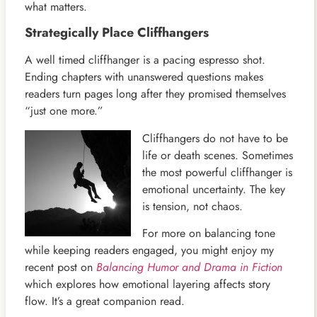
what matters.
Strategically Place Cliffhangers
A well timed cliffhanger is a pacing espresso shot.
Ending chapters with unanswered questions makes
readers turn pages long after they promised themselves
“just one more.”
Cliffhangers do not have to be
life or death scenes. Sometimes
the most powerful cliffhanger is
emotional uncertainty. The key
is tension, not chaos.
For more on balancing tone
while keeping readers engaged, you might enjoy my
recent post on
Balancing Humor and Drama in Fiction
which explores how emotional layering affects story
flow. It’s a great companion read.