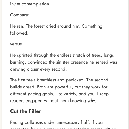
invite contemplation.
Compare:
He ran. The forest cried around him. Something
followed.
versus
He sprinted through the endless stretch of trees, lungs
burning, convinced the sinister presence he sensed was
drawing closer every second.
The first feels breathless and panicked. The second
builds dread. Both are powerful, but they work for
different pacing goals. Use variety, and you’ll keep
readers engaged without them knowing why.
Cut the Filler
Pacing collapses under unnecessary fluff. If your