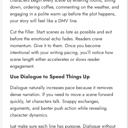
characters begin every scene by entering rooms, sitting
down, ordering coffee, commenting on the weather, and
engaging in a polite warm up before the plot happens,
your story will feel like a DMV line.
Cut the filler. Start scenes as
late
as possible and exit
before the emotional echo fades. Readers crave
momentum. Give it to them. Once you become
intentional with your writing pacing, you’ll notice how
scene length either accelerates or slows reader
engagement.
Use Dialogue to Speed Things Up
Dialogue naturally increases pace because it removes
dense narration. If you need to move a scene forward
quickly, let characters talk. Snappy exchanges,
arguments, and banter push action while revealing
character dynamics.
Just make sure each line has purpose. Dialogue without