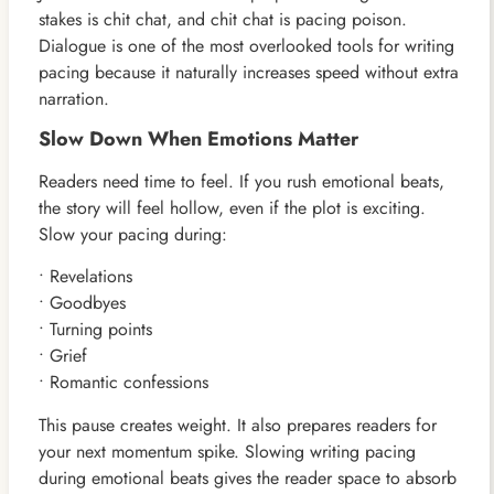
stakes is chit chat, and chit chat is pacing poison.
Dialogue is one of the most overlooked tools for writing
pacing because it naturally increases speed without extra
narration.
Slow Down When Emotions Matter
Readers need time to feel. If you rush emotional beats,
the story will feel hollow, even if the plot is exciting.
Slow your pacing during:
• Revelations
• Goodbyes
• Turning points
• Grief
• Romantic confessions
This pause creates weight. It also prepares readers for
your next momentum spike. Slowing writing pacing
during emotional beats gives the reader space to absorb