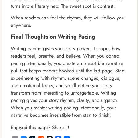
turns into a literary nap. The sweet spot is contrast.
When readers can feel the rhythm, they will follow you
anywhere.
Final Thoughts on Writing Pacing
Writing pacing gives your story power. It shapes how
readers feel, breathe, and believe. When you control
pacing intentionally, you create an irresistible narrative
pull that keeps readers hooked until the last page. Start
experimenting with rhythm, scene changes, dialogue,
and emotional focus, and you’ll notice your story
transform from interesting to unforgettable. Writing
pacing gives your story rhythm, clarity, and urgency.
When you master writing pacing intentionally, your
narrative becomes irresistible from start to finish.
Enjoyed this page? Share it!