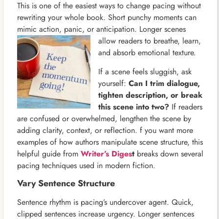
This is one of the easiest ways to change pacing without
rewriting your whole book. Short punchy moments can
mimic action, panic, or anticipation. Longer scenes
allow readers to
breathe, learn,
and absorb emotional texture.
If a scene feels sluggish, ask
yourself:
Can I trim dialogue,
tighten description, or break
this scene into two?
If readers
are confused or overwhelmed, lengthen the scene by
adding clarity, context, or reflection. f you want more
examples of how authors manipulate scene structure, this
helpful guide from
Writer’s Diges
t
breaks down several
pacing techniques used in modern fiction.
Vary Sentence Structure
Sentence rhythm is pacing’s undercover agent. Quick,
clipped sentences increase urgency. Longer sentences