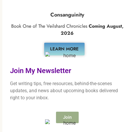
Consanguinity
Book One of The Veilshard Chronicles
Coming August,
2026
LEARN MORE
Join My Newsletter
Get writing tips, free resources, behind-the-scenes
updates, and news about upcoming books delivered
right to your inbox.
Join