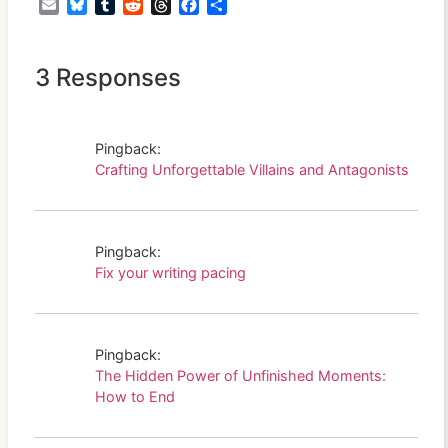
Email
Bluesky
Tumblr
Reddit
Threads
Facebook
Share
3 Responses
Pingback:
Crafting Unforgettable Villains and Antagonists
Pingback:
Fix your writing pacing
Pingback:
The Hidden Power of Unfinished Moments:
How to End