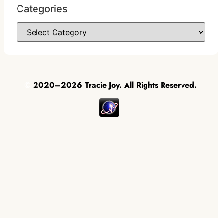
Categories
©
2020–2026 Tracie Joy. All Rights Reserved.