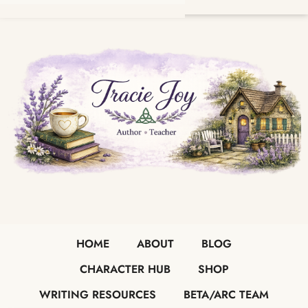
HOME
ABOUT
BLOG
CHARACTER HUB
SHOP
WRITING RESOURCES
BETA/ARC TEAM