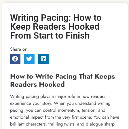
Writing Pacing: How to
Keep Readers Hooked
From Start to Finish
Share on:
How to Write Pacing That Keeps
Readers Hooked
Writing pacing plays a major role in how readers
experience your story. When you understand writing
pacing, you can control momentum, tension, and
emotional impact from the very first scene. You can have
brilliant characters, thrilling twists, and dialogue sharp