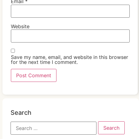
Email
*
Website
Save my name, email, and website in this browser
for the next time I comment.
Search