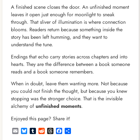
A finished scene closes the door. An unfinished moment
leaves it open just enough for moonlight to sneak
through. That sliver of illumination is where connection
blooms. Readers return because something inside the
story has been left humming, and they want to
understand the tune.
Endings that echo carry stories across chapters and into
hearts. They are the difference between a book someone
reads and a book someone remembers.
When in doubt, leave them wanting more. Not because
you could not finish the thought, but because you knew
stopping was the stronger choice. That is the invisible
alchemy of
unfinished moments
.
Enjoyed this page? Share it!
Email
Bluesky
Tumblr
Reddit
Threads
Facebook
Share