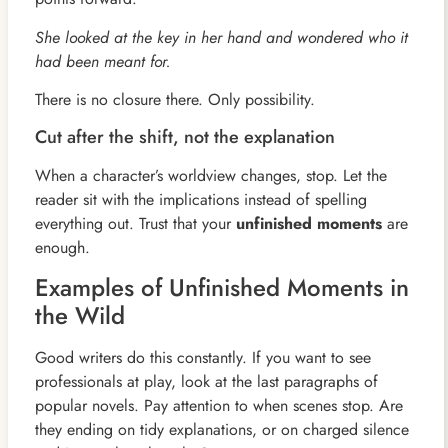
She looked at the key in her hand and wondered who it
had been meant for.
There is no closure there. Only possibility.
Cut after the shift, not the explanation
When a character’s worldview changes, stop. Let the
reader sit with the implications instead of spelling
everything out. Trust that your
unfinished moments
are
enough.
Examples of Unfinished Moments in
the Wild
Good writers do this constantly. If you want to see
professionals at play, look at the last paragraphs of
popular novels. Pay attention to when scenes stop. Are
they ending on tidy explanations, or on charged silence