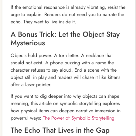
If the emotional resonance is already vibrating, resist the
urge to explain. Readers do not need you to narrate the
echo. They want to live inside it.
A Bonus Trick: Let the Object Stay
Mysterious
Objects hold power. A torn letter. A necklace that
should not exist. A phone buzzing with a name the
character refuses to say aloud. End a scene with the
object still in play and readers will chase it like kittens
after a laser pointer.
If you want to dig deeper into why objects can shape
meaning, this article on symbolic storytelling explores
how physical items can deepen narrative immersion in
powerful ways:
The Power of Symbolic Storytelling
The Echo That Lives in the Gap