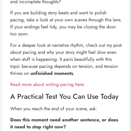
and incomplete thoughts?
If you are building story beats and want to polish
pacing, take a look at your own scenes through this lens.
If your endings feel tidy, you may be closing the door
too soon.
For a deeper look at narrative rhythm, check out my post
about pacing and why your story might feel slow even
when stuff is happening. It pairs beautifully with this
topic because pacing depends on tension, and tension
thrives on
unfinished moments
.
Read more about writing pacing here
.
A Practical Test You Can Use Today
When you reach the end of your scene, ask:
Does this moment need another sentence, or does
it need to stop right now?