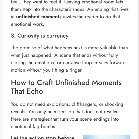
feel. They want to feel it. Leaving emotional room lets
them step into the character’s shoes. An ending that lives
in
unfinished moments
invites the reader to do that
emotional work.
3. Curiosity is currency
The promise of what happens next is more valuable than
what just happened. A scene that ends without fully
closing the emotional or narrative loop creates forward
motion without you lifting a finger.
How to Craft Unfinished Moments
That Echo
You do not need explosions, cliffhangers, or shocking
reveals. You only need tension that does not resolve.
Here are strategies that turn your scene endings into
emotional lag bombs.
Let the action stop before