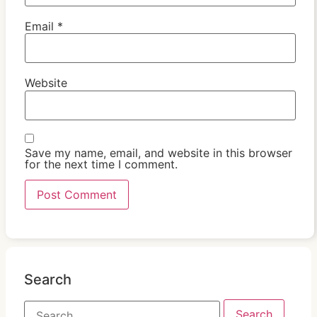
Email
*
Website
Save my name, email, and website in this browser
for the next time I comment.
Search