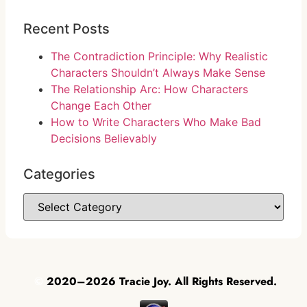
Recent Posts
The Contradiction Principle: Why Realistic
Characters Shouldn’t Always Make Sense
The Relationship Arc: How Characters
Change Each Other
How to Write Characters Who Make Bad
Decisions Believably
Categories
©
2020–2026 Tracie Joy. All Rights Reserved.