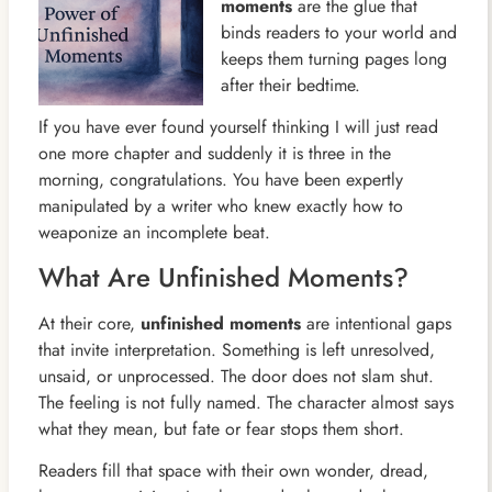
moments
are the glue that
binds readers to your world and
keeps them turning pages long
after their bedtime.
If you have ever found yourself thinking I will just read
one more chapter and suddenly it is three in the
morning, congratulations. You have been expertly
manipulated by a writer who knew exactly how to
weaponize an incomplete beat.
What Are Unfinished Moments?
At their core,
unfinished moments
are intentional gaps
that invite interpretation. Something is left unresolved,
unsaid, or unprocessed. The door does not slam shut.
The feeling is not fully named. The character almost says
what they mean, but fate or fear stops them short.
Readers fill that space with their own wonder, dread,