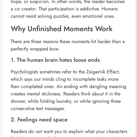
hope, or suspicion. In other words, the reader becomes
a co creator. That participation is addictive. Humans
cannot resist solving puzzles, even emotional ones.
Why Unfinished Moments Work
There are three reasons these moments hit harder than a
perfectly wrapped bow.
1. The human brain hates loose ends
Psychologists sometimes refer to the Zeigarnik Effect,
which says our minds cling to incomplete tasks more
than completed ones. An ending with dangling meaning
creates mental stickiness. Readers think about it in the
shower, while folding laundry, or while ignoring three
consecutive text messages.
2. Feelings need space
Readers do not want you to explain what your characters