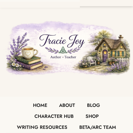
HOME
ABOUT
BLOG
CHARACTER HUB
SHOP
WRITING RESOURCES
BETA/ARC TEAM