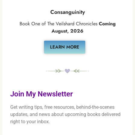
Consanguinity
Book One of The Veilshard Chronicles
Coming
August, 2026
LEARN MORE
Join My Newsletter
Get writing tips, free resources, behind-the-scenes
updates, and news about upcoming books delivered
right to your inbox.