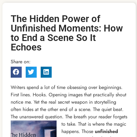
The Hidden Power of
Unfinished Moments: How
to End a Scene So It
Echoes
Share on:
Writers spend a lot of time obsessing over beginnings.
First lines. Hooks. Opening images that practically shout
notice me. Yet the real secret weapon in storytelling
often hides at the other end of a scene. The quiet beat.
The unanswered question. The breath your
reader forgets
to take. That is where the magic
happens. Those
unfinished