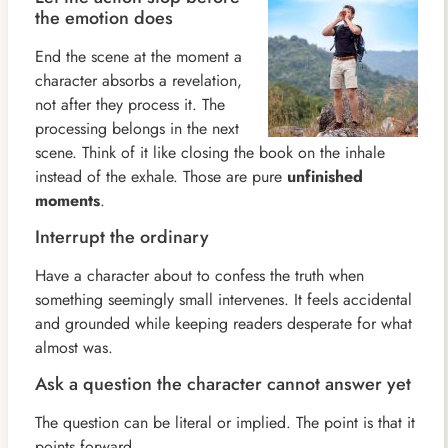
the emotion does
End the scene at the moment a
character absorbs a revelation,
not after they process it. The
processing belongs in the next
scene. Think of it like closing the book on the inhale
instead of the exhale. Those are pure
unfinished
moments
.
Interrupt the ordinary
Have a character about to confess the truth when
something seemingly small intervenes. It feels accidental
and grounded while keeping readers desperate for what
almost was.
Ask a question the character cannot answer yet
The question can be literal or implied. The point is that it
points forward.