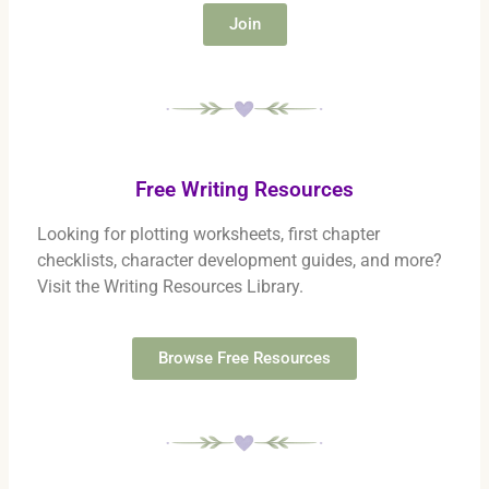
Join
Free Writing Resources
Looking for plotting worksheets, first chapter
checklists, character development guides, and more?
Visit the Writing Resources Library.
Browse Free Resources