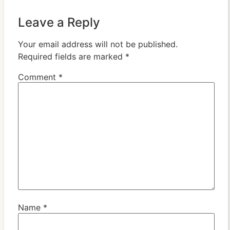
Leave a Reply
Your email address will not be published.
Required fields are marked
*
Comment
*
Name
*