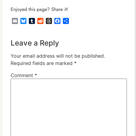
Enjoyed this page? Share it!
Email
Bluesky
Tumblr
Reddit
Threads
Facebook
Share
Leave a Reply
Your email address will not be published.
Required fields are marked
*
Comment
*