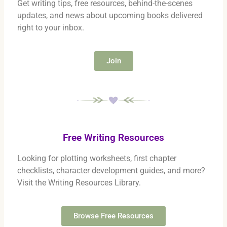
Get writing tips, free resources, behind-the-scenes
updates, and news about upcoming books delivered
right to your inbox.
Join
Free Writing Resources
Looking for plotting worksheets, first chapter
checklists, character development guides, and more?
Visit the Writing Resources Library.
Browse Free Resources