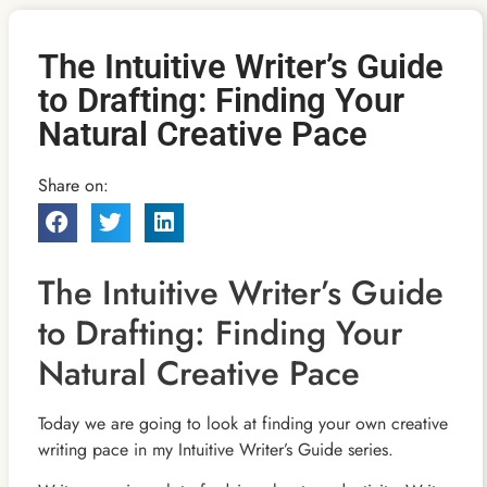
The Intuitive Writer’s Guide
to Drafting: Finding Your
Natural Creative Pace
Share on:
The Intuitive Writer’s Guide
to Drafting: Finding Your
Natural Creative Pace
Today we are going to look at finding your own creative
writing pace in my Intuitive Writer’s Guide series.