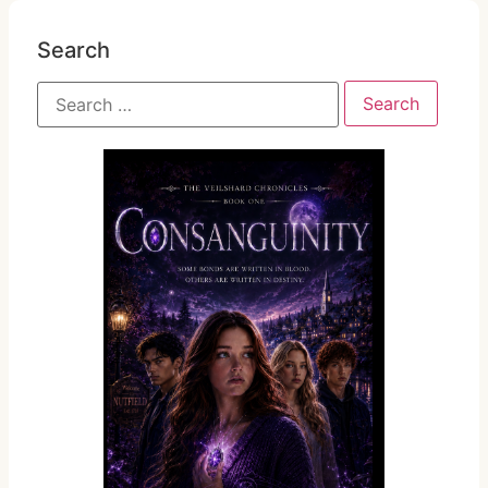
Search