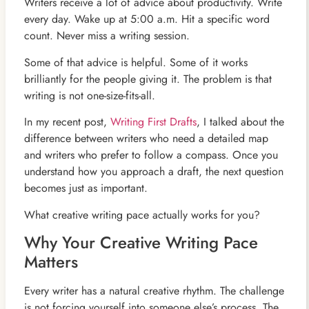
Writers receive a lot of advice about productivity. Write
every day. Wake up at 5:00 a.m. Hit a specific word
count. Never miss a writing session.
Some of that advice is helpful. Some of it works
brilliantly for the people giving it. The problem is that
writing is not one-size-fits-all.
In my recent post,
Writing First Drafts
, I talked about the
difference between writers who need a detailed map
and writers who prefer to follow a compass. Once you
understand how you approach a draft, the next question
becomes just as important.
What creative writing pace actually works for you?
Why Your Creative Writing Pace
Matters
Every writer has a natural creative rhythm. The challenge
is not forcing yourself into someone else’s process. The