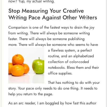
now? Yup, my actual writing.
Stop Measuring Your Creative
Writing Pace Against Other Writers
Comparison is one of the fastest ways to drain the joy
from writing. There will always be someone writing
faster. There will always be someone publishing
more. There will always be someone who seems to have
a flawless system, a perfect
routine, and an alphabetized
collection of color-coded
notebooks. Bless them and their
office supplies.
That has nothing to do with your
story. Your pace only needs to do one thing. It needs to
help you return to the page.
As an arc reader, I am boggled by how fast this author