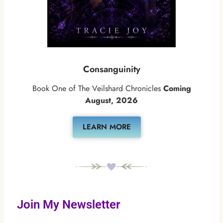
Consanguinity
Book One of The Veilshard Chronicles
Coming
August, 2026
LEARN MORE
Join My Newsletter