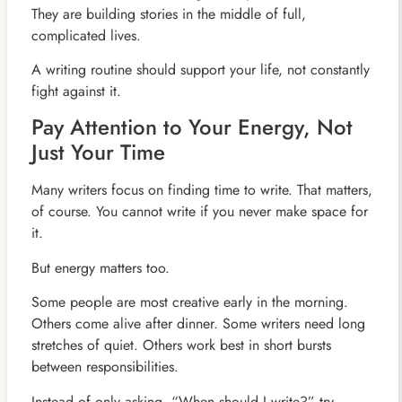
They are building stories in the middle of full,
complicated lives.
A writing routine should support your life, not constantly
fight against it.
Pay Attention to Your Energy, Not
Just Your Time
Many writers focus on finding time to write. That matters,
of course. You cannot write if you never make space for
it.
But energy matters too.
Some people are most creative early in the morning.
Others come alive after dinner. Some writers need long
stretches of quiet. Others work best in short bursts
between responsibilities.
Instead of only asking, “When should I write?” try