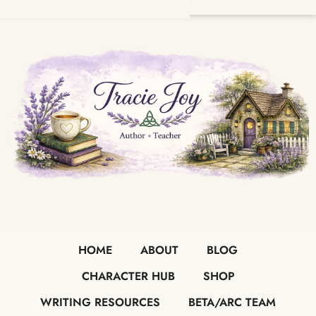
HOME
ABOUT
BLOG
CHARACTER HUB
SHOP
WRITING RESOURCES
BETA/ARC TEAM