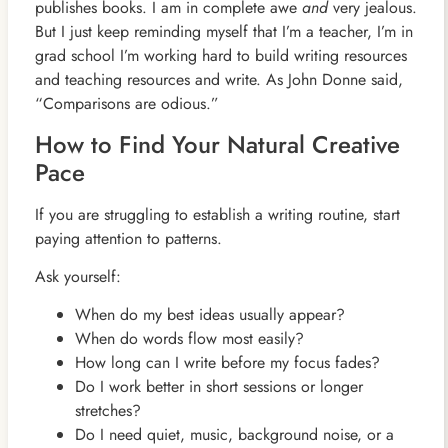
publishes books. I am in complete awe
and
very jealous.
But I just keep reminding myself that I’m a teacher, I’m in
grad school I’m working hard to build writing resources
and teaching resources and write. As John Donne said,
“Comparisons are odious.”
How to Find Your Natural Creative
Pace
If you are struggling to establish a writing routine, start
paying attention to patterns.
Ask yourself:
When do my best ideas usually appear?
When do words flow most easily?
How long can I write before my focus fades?
Do I work better in short sessions or longer
stretches?
Do I need quiet, music, background noise, or a