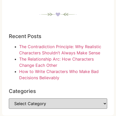
Recent Posts
The Contradiction Principle: Why Realistic
Characters Shouldn’t Always Make Sense
The Relationship Arc: How Characters
Change Each Other
How to Write Characters Who Make Bad
Decisions Believably
Categories