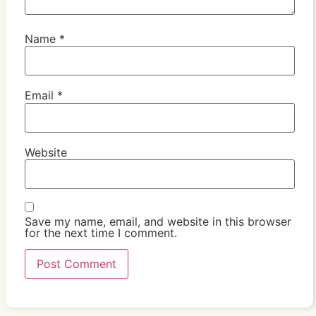
Name
*
Email
*
Website
Save my name, email, and website in this browser
for the next time I comment.