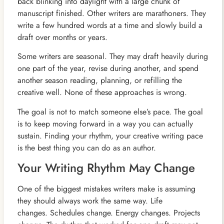
back blinking into daylight with a large chunk of
manuscript finished. Other writers are marathoners. They
write a few hundred words at a time and slowly build a
draft over months or years.
Some writers are seasonal. They may draft heavily during
one part of the year, revise during another, and spend
another season reading, planning, or refilling the
creative well. None of these approaches is wrong.
The goal is not to match someone else’s pace. The goal
is to keep moving forward in a way you can actually
sustain. Finding your rhythm, your creative writing pace
is the best thing you can do as an author.
Your Writing Rhythm May Change
One of the biggest mistakes writers make is assuming
they should always work the same way. Life
changes. Schedules change. Energy changes. Projects