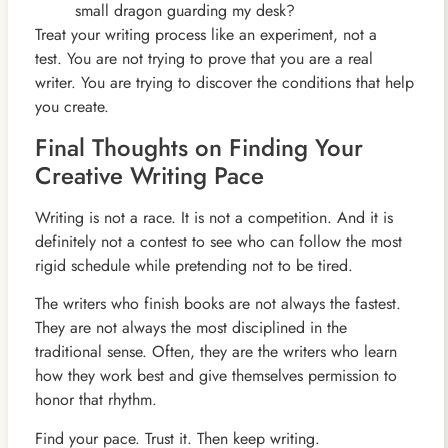
small dragon guarding my desk?
Treat your writing process like an experiment, not a
test. You are not trying to prove that you are a real
writer. You are trying to discover the conditions that help
you create.
Final Thoughts on Finding Your
Creative Writing Pace
Writing is not a race. It is not a competition. And it is
definitely not a contest to see who can follow the most
rigid schedule while pretending not to be tired.
The writers who finish books are not always the fastest.
They are not always the most disciplined in the
traditional sense. Often, they are the writers who learn
how they work best and give themselves permission to
honor that rhythm.
Find your pace. Trust it. Then keep writing.