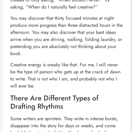
asking, “When do I naturally feel creative?”
You may discover that thirty focused minutes at night
produce more progress than three distracted hours in the
afternoon. You may also discover that your best ideas
arrive when you are driving, walking, folding laundry, or
pretending you are absolutely not thinking about your
book.
Creative energy is sneaky like that. For me, I will
never
be the type of person who gets up at the crack of dawn
to write. That is not who I am, and probably not who I
will ever be.
There Are Different Types of
Drafting Rhythms
Some writers are sprinters. They write in intense bursts,
disappear into the story for days or weeks, and come