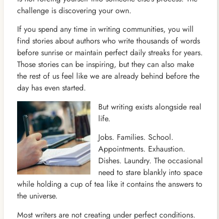
challenge is discovering your own.
If you spend any time in writing communities, you will
find stories about authors who write thousands of words
before sunrise or maintain perfect daily streaks for years.
Those stories can be inspiring, but they can also make
the rest of us feel like we are already behind before the
day has even started.
But writing exists alongside real
life.
Jobs. Families. School.
Appointments. Exhaustion.
Dishes. Laundry. The occasional
need to stare blankly into space
while holding a cup of tea like it contains the answers to
the universe.
Most writers are not creating under perfect conditions.