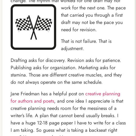
change. The rhythm that worked for one draft may not
work for the next one. The
pace
that carried you through a first
draft may not be the pace you
need for revision.
That is not failure. That is
adjustment.
Drafting asks for discovery. Revision asks for patience.
Publishing asks for organization. Marketing asks for
stamina. Those are different creative muscles, and they
do not always operate on the same schedule.
Jane Friedman has a helpful post on
creative planning
for authors and poets
, and one idea I appreciate is that
creative planning needs room for the messiness of a
writer’s life. A plan that cannot bend usually breaks. I
have a huge 12-18 page paper I have to write for a class
I am taking. So guess what is taking a backseat right